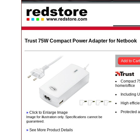
Trust 75W Compact Power Adapter for Netbook
Add to Cart
Compact 75
home/office
Including U
High effici
Protected a
»
Click to Enlarge Image
Image for illustration only. Specifications cannot be
guaranteed.
»
See More Product Details