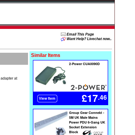
Email This Page
Want Help? Livechat now..
Similar Items
adapter at