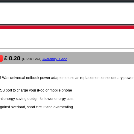
£ 8.28
(£ 6.90 +VAT)
Availability: Good
 Watt universal netbook power adapter to use as replacement or secondary power 
SB port to charge your iPod or mobile phone
ent energy saving design for lower energy cost
gainst overload, short circuit and overheating